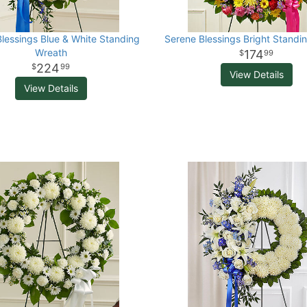
lessings Blue & White Standing
Serene Blessings Bright Standi
Wreath
174
99
224
99
View Details
View Details