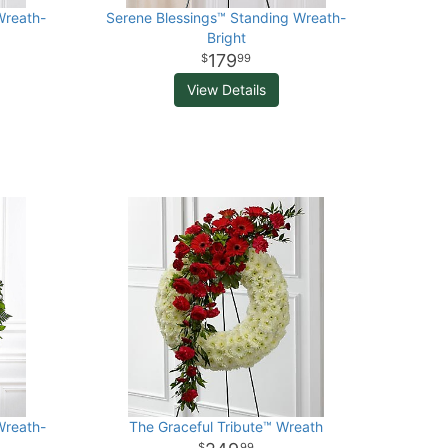
Wreath-
Serene Blessings™ Standing Wreath-
Bright
179
99
View Details
Wreath-
The Graceful Tribute™ Wreath
99