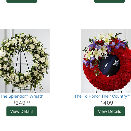
The Splendor™ Wreath
The To Honor Their Country™
249
409
99
99
View Details
View Details