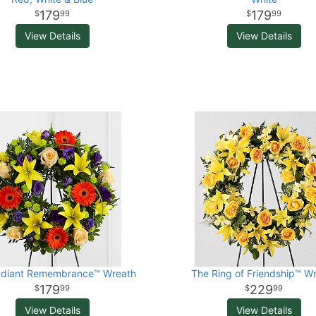
179
179
99
99
View Details
View Details
adiant Remembrance™ Wreath
The Ring of Friendship™ W
179
229
99
99
View Details
View Details