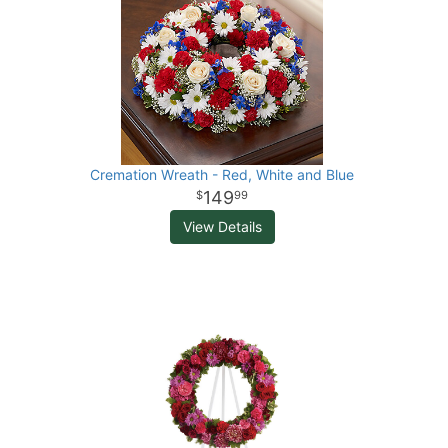
Cremation Wreath - Red, White and Blue
149
99
View Details