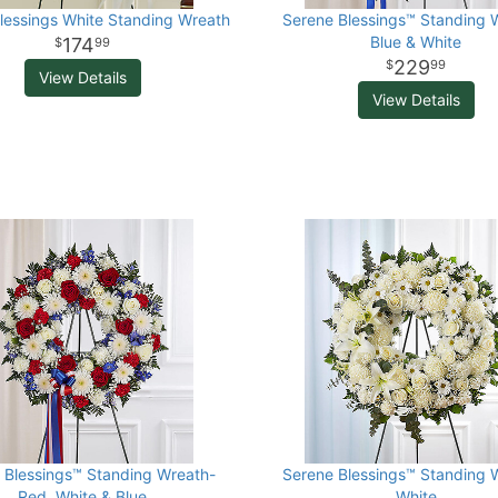
lessings White Standing Wreath
Serene Blessings™ Standing 
Blue & White
174
99
229
99
View Details
View Details
 Blessings™ Standing Wreath-
Serene Blessings™ Standing 
Red, White & Blue
White