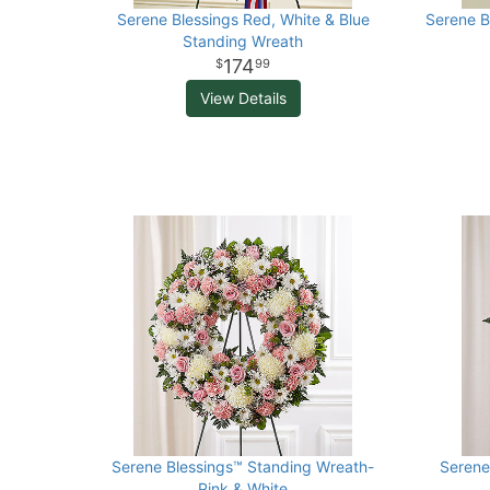
Serene Blessings Red, White & Blue
Serene B
Standing Wreath
174
99
View Details
Serene Blessings™ Standing Wreath-
Serene
Pink & White