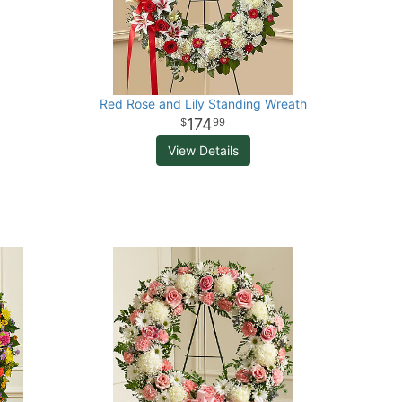
Red Rose and Lily Standing Wreath
174
99
View Details