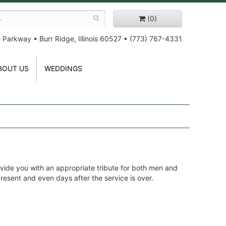
(0)
e Parkway
•
Burr Ridge, Illinois 60527
•
(773) 767-4331
BOUT US
WEDDINGS
vide you with an appropriate tribute for both men and
 present and even days after the service is over.