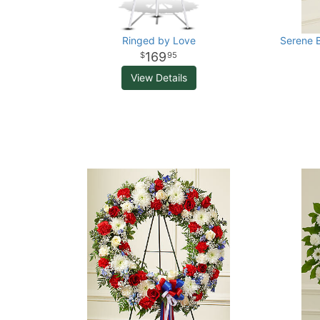
Ringed by Love
Serene B
169
95
View Details