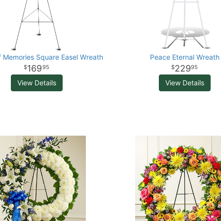
f Memories Square Easel Wreath
Peace Eternal Wreath
169
229
95
95
View Details
View Details