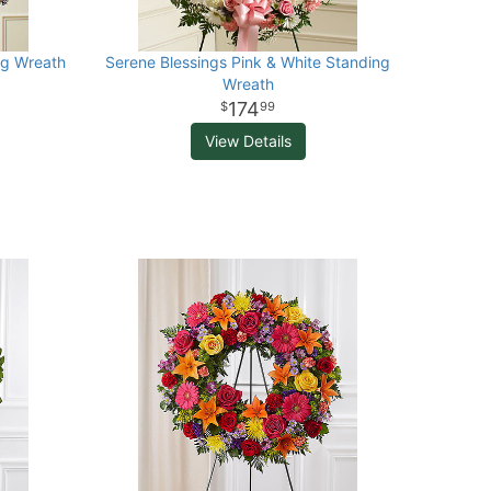
ng Wreath
Serene Blessings Pink & White Standing
Wreath
174
99
View Details