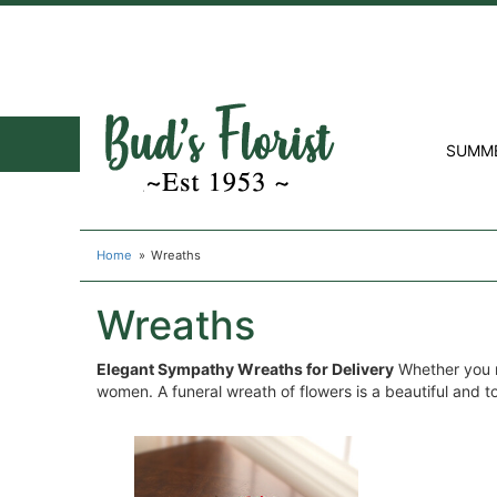
SUMM
Home
Wreaths
Wreaths
Elegant Sympathy Wreaths for Delivery
Whether you n
women. A funeral wreath of flowers is a beautiful and tou