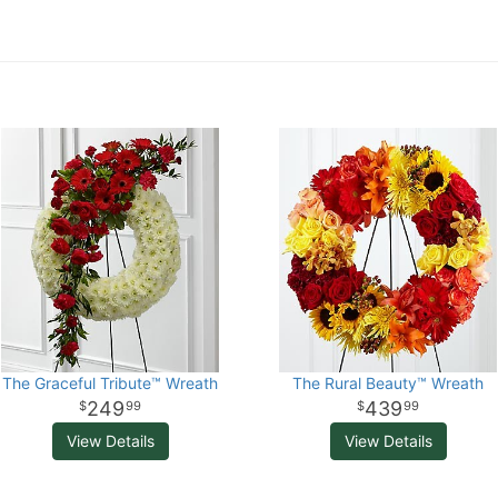
The Graceful Tribute™ Wreath
The Rural Beauty™ Wreath
249
439
99
99
View Details
View Details