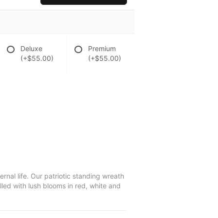
Deluxe
Premium
(+$55.00)
(+$55.00)
ernal life. Our patriotic standing wreath
led with lush blooms in red, white and