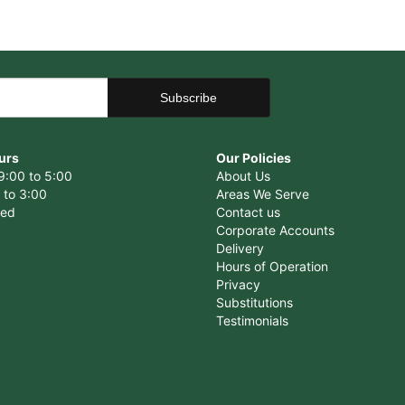
urs
Our Policies
9:00 to 5:00
About Us
 to 3:00
Areas We Serve
sed
Contact us
Corporate Accounts
Delivery
Hours of Operation
Privacy
Substitutions
Testimonials