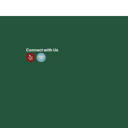
Connect with Us