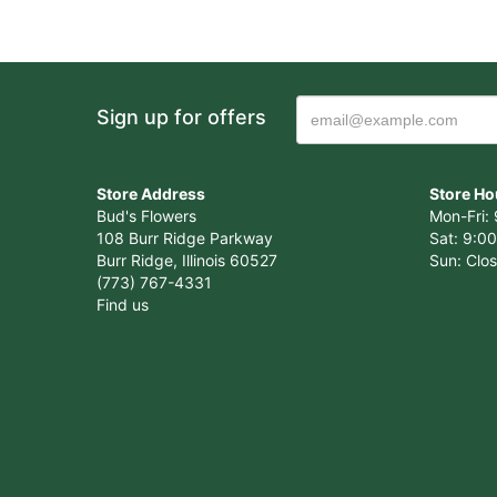
Sign up for offers
Store Address
Store Ho
Bud's Flowers
Mon-Fri: 
108 Burr Ridge Parkway
Sat: 9:00
Burr Ridge, Illinois 60527
Sun: Clo
(773) 767-4331
Find us