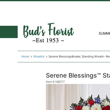
SUMM
Home
Wreaths
Serene Blessings&trade; Standing Wreath- Re
Serene Blessings™ St
Item #
148277