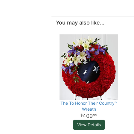
You may also like...
The To Honor Their Country™
Wreath
409
99
View Details