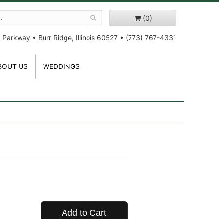
(0)
e Parkway
•
Burr Ridge, Illinois 60527
•
(773) 767-4331
BOUT US
WEDDINGS
Add to Cart