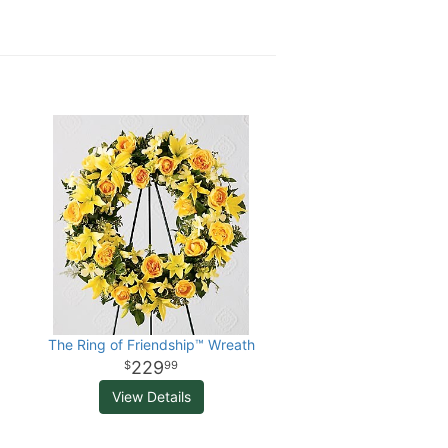
The Ring of Friendship™ Wreath
229
99
View Details