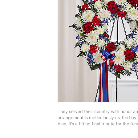
They served their country with honor and 
arrangement is meticulously crafted by 
blue, it’s a fitting final tribute for the fu