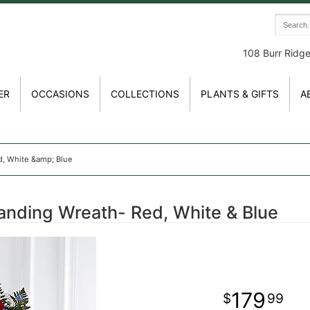
108 Burr Ridg
ER
OCCASIONS
COLLECTIONS
PLANTS & GIFTS
A
d, White &amp; Blue
anding Wreath- Red, White & Blue
179
99