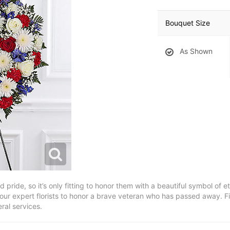
Bouquet Size
As Shown
pride, so it’s only fitting to honor them with a beautiful symbol of et
our expert florists to honor a brave veteran who has passed away. Fil
neral services.