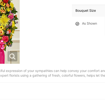
Bouquet Size
As Shown
tiful expression of your sympathies can help convey your comfort and
xpert florists using a gathering of fresh, colorful flowers, helps let 