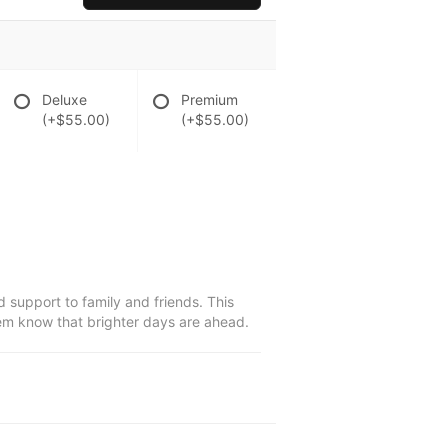
Deluxe
Premium
(+$55.00)
(+$55.00)
 support to family and friends. This
them know that brighter days are ahead.