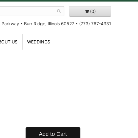
(0)
e Parkway
•
Burr Ridge, Illinois 60527
•
(773) 767-4331
BOUT US
WEDDINGS
Add to Cart