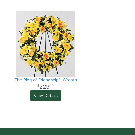
The Ring of Friendship™ Wreath
229
99
View Details