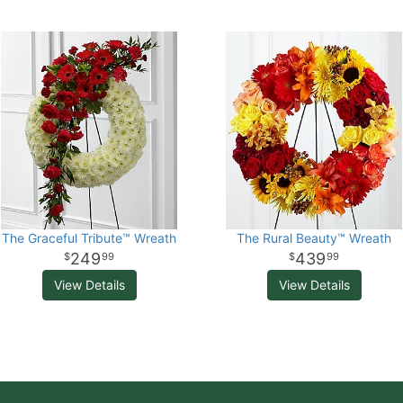
The Graceful Tribute™ Wreath
The Rural Beauty™ Wreath
249
439
99
99
View Details
View Details