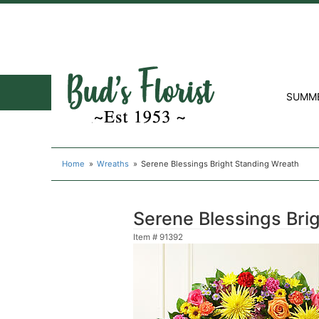
SUMM
Home
Wreaths
Serene Blessings Bright Standing Wreath
Serene Blessings Bri
Item #
91392