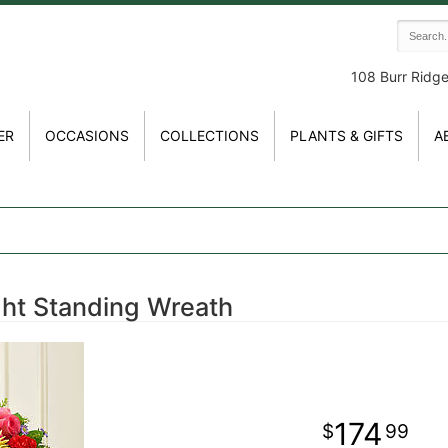
108 Burr Ridg
ER
OCCASIONS
COLLECTIONS
PLANTS & GIFTS
A
ght Standing Wreath
174
99