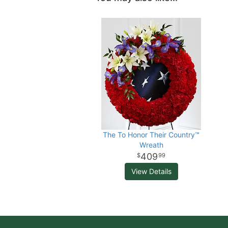
The To Honor Their Country™
Wreath
409
99
View Details