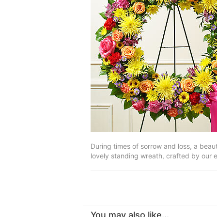
During times of sorrow and loss, a beau
lovely standing wreath, crafted by our e
You may also like...